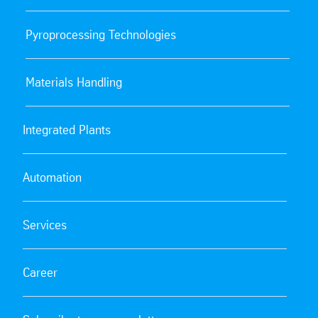
Pyroprocessing Technologies
Materials Handling
Integrated Plants
Automation
Services
Career