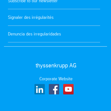
Subscribe to our newsletter
Signaler des irrégularités
Denuncia des irregularidades
thyssenkrupp AG
Corporate Website