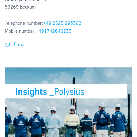
59269 Beckum
Telephone number:
+49 2525 993362
Mobile number:
+491742640233
E-mail