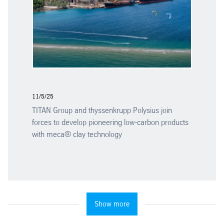
11/5/25
TITAN Group and thyssenkrupp Polysius join
forces to develop pioneering low-carbon products
with meca® clay technology
Show more