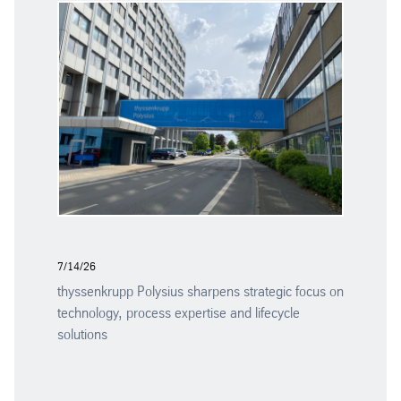
7/14/26
thyssenkrupp Polysius sharpens strategic focus on
technology, process expertise and lifecycle
solutions