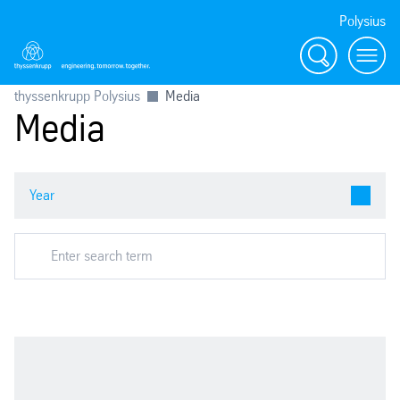
Polysius
Search
Menu
thyssenkrupp Polysius
Media
Media