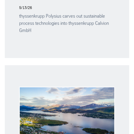
5/13/26
thyssenkrupp Polysius carves out sustainable
process technologies into thyssenkrupp Calvion
GmbH