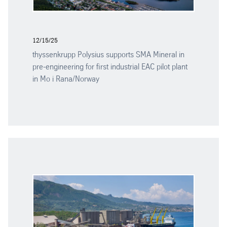
12/15/25
thyssenkrupp Polysius supports SMA Mineral in
pre-engineering for first industrial EAC pilot plant
in Mo i Rana/Norway