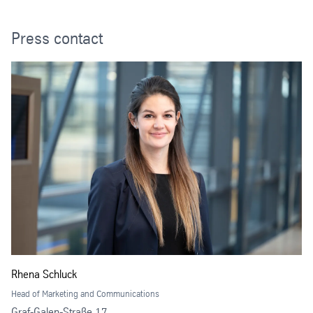
Press contact
Rhena Schluck
Head of Marketing and Communications
Graf-Galen-Straße 17