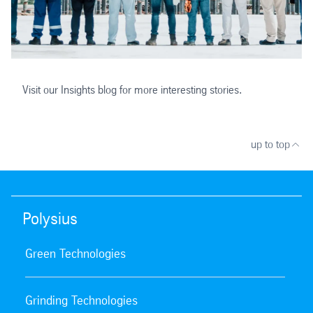
Visit our Insights blog for more interesting stories.
up to top
Polysius
Green Technologies
Grinding Technologies