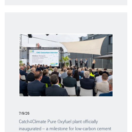
7/9/26
Catch4Climate Pure Oxyfuel plant officially
inaugurated – a milestone for low-carbon cement