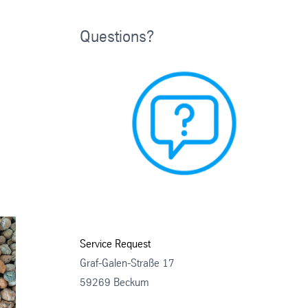
Questions?
Service Request
Graf-Galen-Straße 17
59269 Beckum