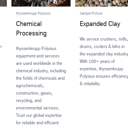
thyssenkrupp Polysius
Sample Picture
Chemical
Expanded Clay
Processing
We service crushers, mills
n
drums, coolers & kilns in
thyssenkrupp Polysius
the expanded clay industry
equipment and services
With 100+ years of
are used worldwide in the
expertise, thyssenkrupp
chemical industry, including
Polysius ensures efficienc
the fields of chemicals and
& reliability.
agrochemicals,
construction, gases,
recycling, and
environmental services.
Trust our global expertise
for reliable and efficient