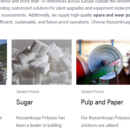
erience and more than 70 references across Europe outside the cement i
viding customized solutions for plant upgrades and equipment replaceme
 assessments. Additionally, we supply high-quality
spare and wear pa
ficient, sustainable, and future-proof operations. Choose thyssenkrupp P
Sample Picture
Sample Picture
Sugar
Pulp and Paper
t
thyssenkrupp Polysius has
Our thyssenkrupp Polysius
been a leader in building
solutions are utilized