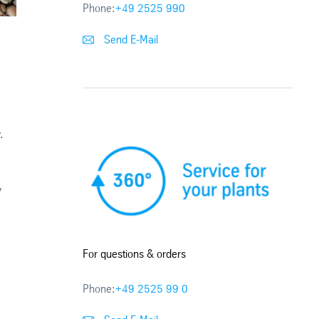
Phone:
+49 2525 990
Send E-Mail
,
.
y
For questions & orders
Phone:
+49 2525 99 0