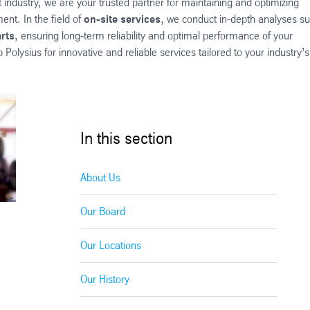
ndustry, we are your trusted partner for maintaining and optimizing
nt. In the field of
on-site services
, we conduct in-depth analyses s
rts
, ensuring long-term reliability and optimal performance of your
olysius for innovative and reliable services tailored to your industry’s
In this section
About Us
Our Board
Our Locations
Our History