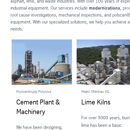
asphalt, lime, and waste industries. With over 100 years of exp
industrial equipment. Our services include
modernizations
, pro
root cause investigations, mechanical inspections, and polscan®
equipment. With our specialized solutions, we help you achieve ef
needs.
thyssenkrupp Polysius
Maerz Ofenbau AG
Cement Plant &
Lime Kilns
Machinery
For over 3000 years, burn
lime has been a basic
We have been designing,