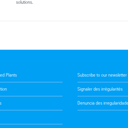
solutions.
ted Plants
Subscribe to our newsletter
tion
Signaler des irrégularités
s
Denuncia des irregularidad