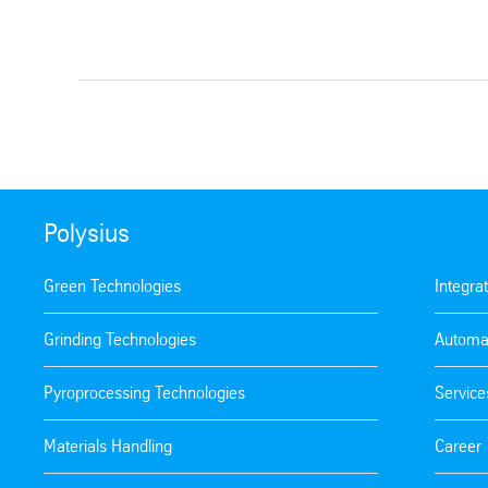
Polysius
Green Technologies
Integra
Grinding Technologies
Automa
Pyroprocessing Technologies
Service
Materials Handling
Career