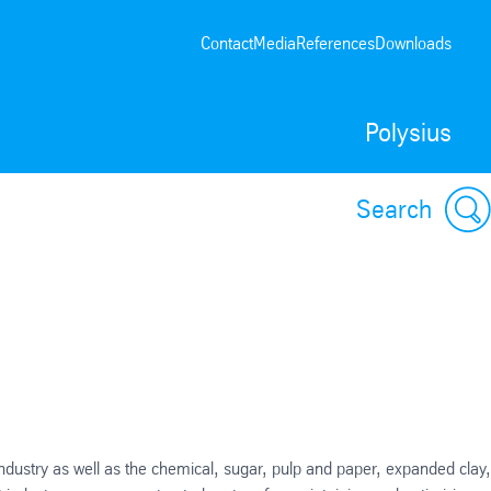
Contact
Media
References
Downloads
Polysius
Search
ndustry as well as the chemical, sugar, pulp and paper, expanded clay,