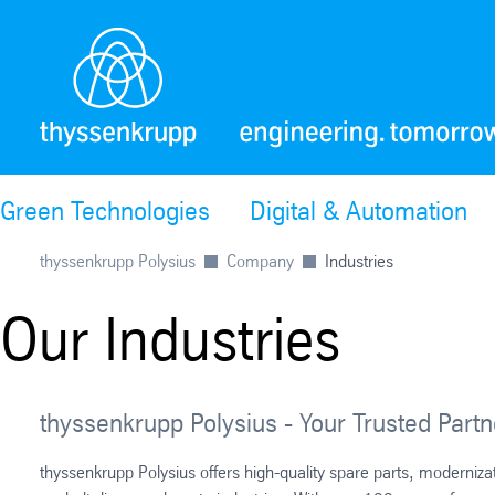
Green Technologies
Digital & Automation
thyssenkrupp Polysius
Company
Industries
Our Industries
thyssenkrupp Polysius - Your Trusted Partne
thyssenkrupp Polysius offers high-quality spare parts, moderniz