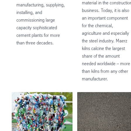
material in the constructio
manufacturing, supplying,
business. Today, it is also
installing, and
an important component
commissioning large
for the chemical,
capacity sophisticated
agriculture and especially
cement plants for more
the steel industry. Maerz
than three decades.
kilns calcine the largest
share of the amount
needed worldwide – more
than kilns from any other
manufacturer.