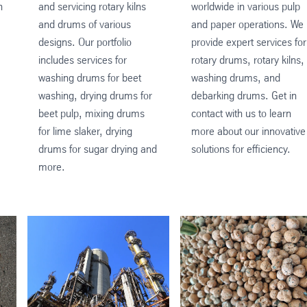
n
and servicing rotary kilns
worldwide in various pulp
and drums of various
and paper operations. We
designs. Our portfolio
provide expert services for
includes services for
rotary drums, rotary kilns,
washing drums for beet
washing drums, and
washing, drying drums for
debarking drums. Get in
beet pulp, mixing drums
contact with us to learn
for lime slaker, drying
more about our innovative
drums for sugar drying and
solutions for efficiency.
more.