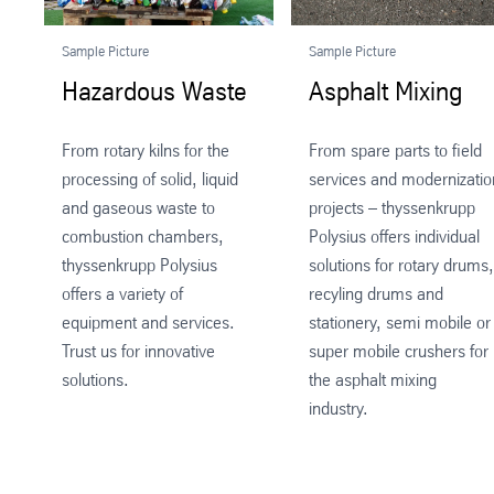
Sample Picture
Sample Picture
Hazardous Waste
Asphalt Mixing
From rotary kilns for the
From spare parts to field
processing of solid, liquid
services and modernizatio
and gaseous waste to
projects – thyssenkrupp
combustion chambers,
Polysius offers individual
thyssenkrupp Polysius
solutions for rotary drums,
offers a variety of
recyling drums and
equipment and services.
stationery, semi mobile or
Trust us for innovative
super mobile crushers for
solutions.
the asphalt mixing
industry.