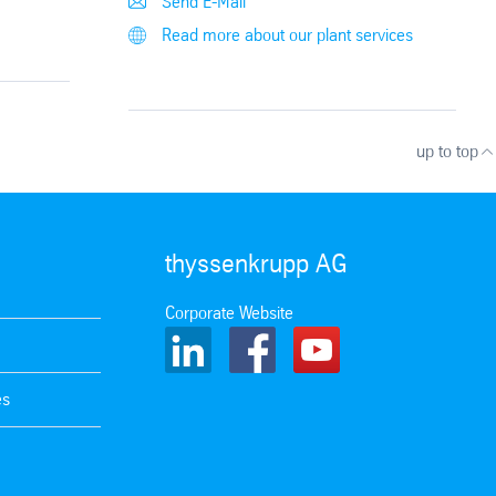
Send E-Mail
Read more about our plant services
up to top
thyssenkrupp AG
Corporate Website
es