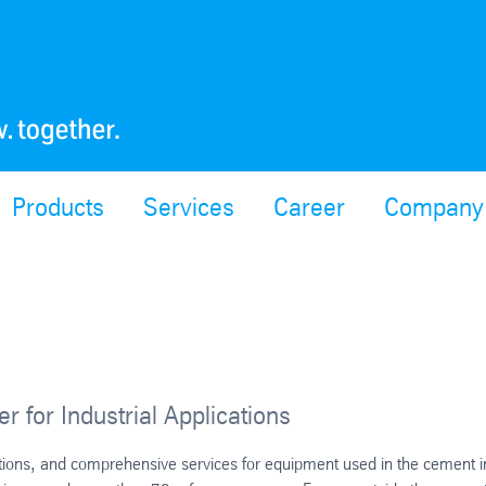
Products
Services
Career
Company
r for Industrial Applications
ations, and comprehensive services for equipment used in the cement i