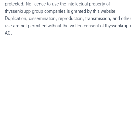
protected. No licence to use the intellectual property of
thyssenkrupp group companies is granted by this website.
Duplication, dissemination, reproduction, transmission, and other
use are not permitted without the written consent of thyssenkrupp
AG.