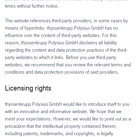
times without further notice.
This website references third-party providers, in some cases by
means of hyperlinks. thyssenkrupp Polysius GmbH has no
influence over the content of third-party websites. For this
reason, thyssenkrupp Polysius GmbH disclaims all liability
regarding the content and data protection practices of the third-
party websites to which it links. Before you use third-party
websites, we recommend that you review the relevant terms and
conditions and data protection provisions of said providers.
Licensing rights
thyssenkrupp Polysius GmbH would like to introduce itself to you
with an innovative and informative website. We hope that we
meet your expectations. However, we would like to point out as a
precaution that the intellectual property contained therein,
including patents, trademarks, and copyrights, is legally