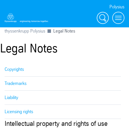
Polysius
Search
Menu
thyssenkrupp Polysius
Legal Notes
Legal Notes
Copyrights
Trademarks
Liability
Licensing rights
Intellectual property and rights of use