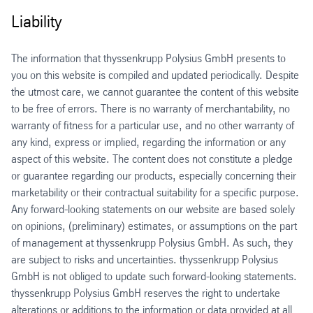
Liability
The information that thyssenkrupp Polysius GmbH presents to
you on this website is compiled and updated periodically. Despite
the utmost care, we cannot guarantee the content of this website
to be free of errors. There is no warranty of merchantability, no
warranty of fitness for a particular use, and no other warranty of
any kind, express or implied, regarding the information or any
aspect of this website. The content does not constitute a pledge
or guarantee regarding our products, especially concerning their
marketability or their contractual suitability for a specific purpose.
Any forward-looking statements on our website are based solely
on opinions, (preliminary) estimates, or assumptions on the part
of management at thyssenkrupp Polysius GmbH. As such, they
are subject to risks and uncertainties. thyssenkrupp Polysius
GmbH is not obliged to update such forward-looking statements.
thyssenkrupp Polysius GmbH reserves the right to undertake
alterations or additions to the information or data provided at all