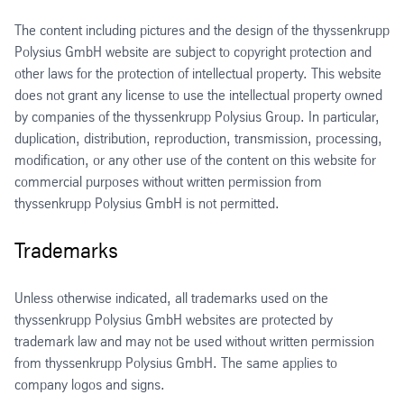
The content including pictures and the design of the thyssenkrupp
Polysius GmbH website are subject to copyright protection and
other laws for the protection of intellectual property. This website
does not grant any license to use the intellectual property owned
by companies of the thyssenkrupp Polysius Group. In particular,
duplication, distribution, reproduction, transmission, processing,
modification, or any other use of the content on this website for
commercial purposes without written permission from
thyssenkrupp Polysius GmbH is not permitted.
Trademarks
Unless otherwise indicated, all trademarks used on the
thyssenkrupp Polysius GmbH websites are protected by
trademark law and may not be used without written permission
from thyssenkrupp Polysius GmbH. The same applies to
company logos and signs.