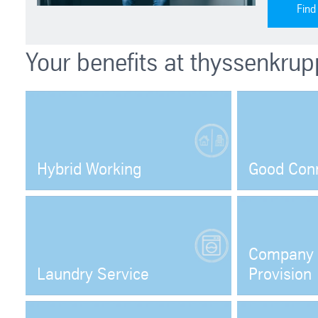
Find
Your benefits at thyssenkrup
Hybrid Working
Good Con
Open
Company 
Laundry Service
Provision
Open