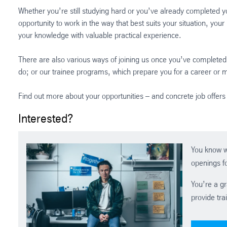
Whether you’re still studying hard or you’ve already completed y
opportunity to work in the way that best suits your situation, you
your knowledge with valuable practical experience.
There are also various ways of joining us once you’ve completed 
do; or our trainee programs, which prepare you for a career or
Find out more about your opportunities – and concrete job offers 
Interested?
You know w
openings fo
You’re a gr
provide tra