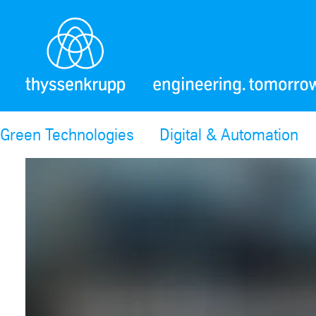
Green Technologies
Digital & Automation