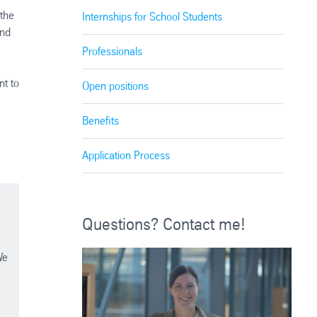
 the
Internships for School Students
and
Professionals
nt to
Open positions
Benefits
Application Process
Questions? Contact me!
We