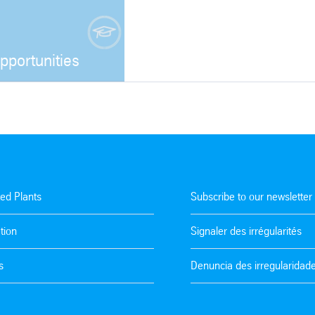
pportunities
Open
ted Plants
Subscribe to our newsletter
tion
Signaler des irrégularités
s
Denuncia des irregularidad