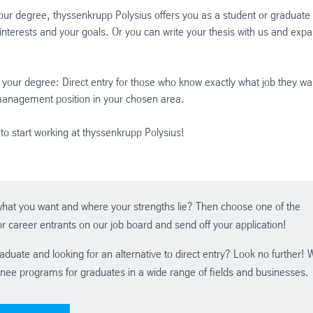
our degree, thyssenkrupp Polysius offers you as a student or graduate
r interests and your goals. Or you can write your thesis with us and exp
your degree: Direct entry for those who know exactly what job they wa
 management position in your chosen area.
to start working at thyssenkrupp Polysius!
hat you want and where your strengths lie? Then choose one of the
r career entrants on our job board and send off your application!
aduate and looking for an alternative to direct entry? Look no further! 
inee programs for graduates in a wide range of fields and businesses.