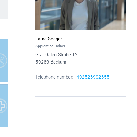
Laura Seeger
Apprentice Trainer
Graf-Galen-Straße 17
59269 Beckum
Telephone number:
+492525992555