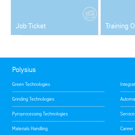
Job Ticket
Training O
Open
Polysius
Green Technologies
Integra
Grinding Technologies
Automa
Pyroprocessing Technologies
Service
Materials Handling
Career