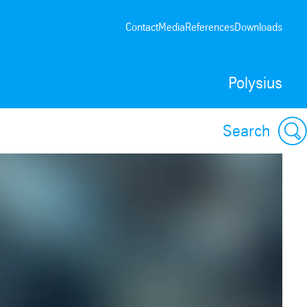
Contact
Media
References
Downloads
Polysius
Search