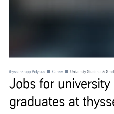
thyssenkrupp Polysius
Career
University Students & Gra
Jobs for universit
graduates at thyss