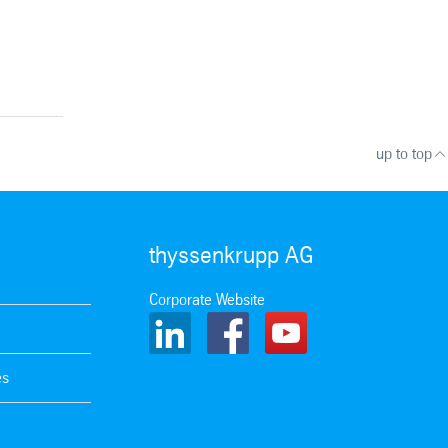
up to top
thyssenkrupp AG
Corporate Website
es