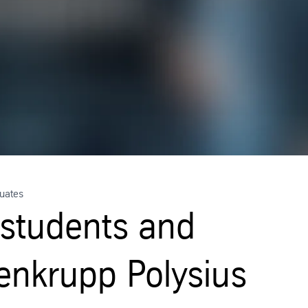
duates
y students and
enkrupp Polysius