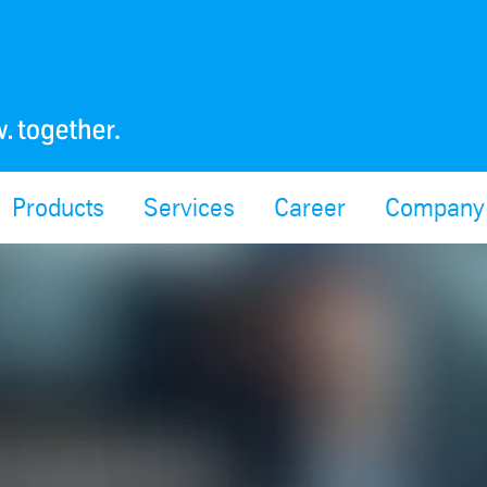
Products
Services
Career
Company