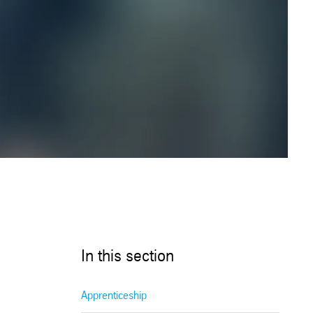
In this section
Apprenticeship