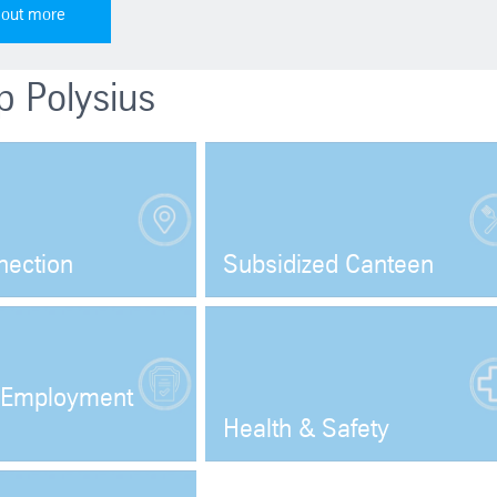
 out more
p Polysius
nection
Subsidized Canteen
Open
Open
Employment
Health & Safety
Open
Open