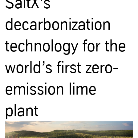
SaltX’s
decarbonization
technology for the
world’s first zero-
emission lime
plant