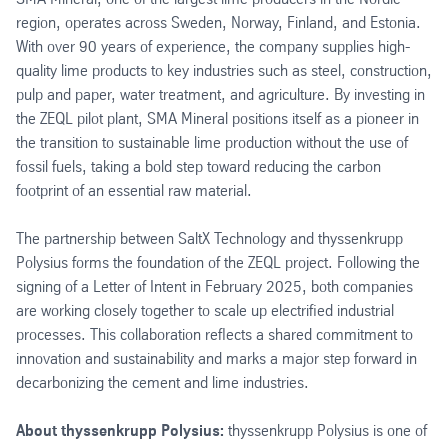
region, operates across Sweden, Norway, Finland, and Estonia.
With over 90 years of experience, the company supplies high-
quality lime products to key industries such as steel, construction,
pulp and paper, water treatment, and agriculture. By investing in
the ZEQL pilot plant, SMA Mineral positions itself as a pioneer in
the transition to sustainable lime production without the use of
fossil fuels, taking a bold step toward reducing the carbon
footprint of an essential raw material.
The partnership between SaltX Technology and thyssenkrupp
Polysius forms the foundation of the ZEQL project. Following the
signing of a Letter of Intent in February 2025, both companies
are working closely together to scale up electrified industrial
processes. This collaboration reflects a shared commitment to
innovation and sustainability and marks a major step forward in
decarbonizing the cement and lime industries.
About thyssenkrupp Polysius:
thyssenkrupp Polysius is one of