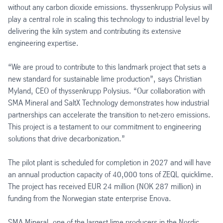
without any carbon dioxide emissions. thyssenkrupp Polysius will
play a central role in scaling this technology to industrial level by
delivering the kiln system and contributing its extensive
engineering expertise.
“We are proud to contribute to this landmark project that sets a
new standard for sustainable lime production”, says Christian
Myland, CEO of thyssenkrupp Polysius. “Our collaboration with
SMA Mineral and SaltX Technology demonstrates how industrial
partnerships can accelerate the transition to net-zero emissions.
This project is a testament to our commitment to engineering
solutions that drive decarbonization.”
The pilot plant is scheduled for completion in 2027 and will have
an annual production capacity of 40,000 tons of ZEQL quicklime.
The project has received EUR 24 million (NOK 287 million) in
funding from the Norwegian state enterprise Enova.
SMA Mineral, one of the largest lime producers in the Nordic