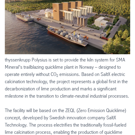
thyssenkrupp Polysius is set to provide the kiln system for SMA
Mineral’s trailblazing quicklime plant in Norway – designed to
operate entirely without CO
emissions. Based on SaltX electric
2
calcination technology, the project represents a global first in the
decarbonization of lime production and marks a significant
milestone in the transition to climate-neutral industrial processes.
The facility will be based on the ZEQL (Zero Emission Quicklime)
concept, developed by Swedish innovation company SaltX
Technology. The process electrifies the traditionally fossil-fueled
lime calcination process, enabling the production of quicklime