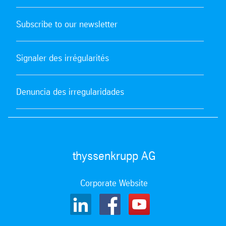
Subscribe to our newsletter
Signaler des irrégularités
Denuncia des irregularidades
thyssenkrupp AG
Corporate Website