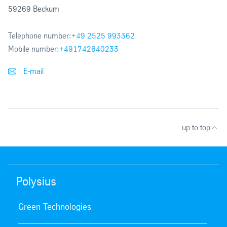
59269 Beckum
Telephone number:
+49 2525 993362
Mobile number:
+491742640233
E-mail
up to top
Polysius
Green Technologies