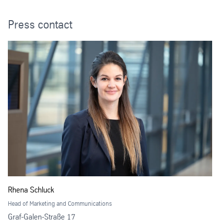
Press contact
Rhena Schluck
Head of Marketing and Communications
Graf-Galen-Straße 17