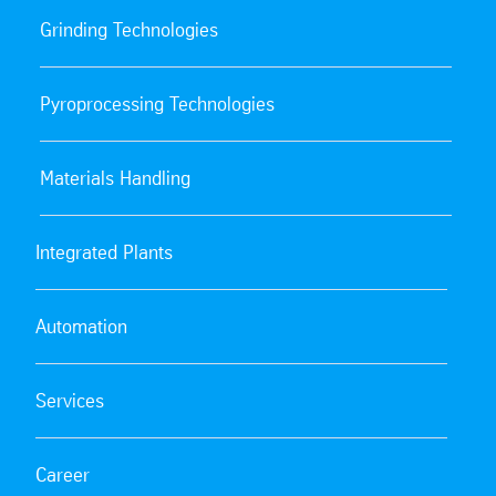
Grinding Technologies
Pyroprocessing Technologies
Materials Handling
Integrated Plants
Automation
Services
Career