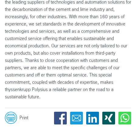
the leading suppliers of technologies and automation solutions for
the decarbonization of the cement and lime industry and,
increasingly, for other industries. With more than 160 years of
experience, we set standards in the development of innovative
technologies and services, as well as a comprehensive and
customized service offering that enables sustainable and
economical production. Our services are not only tailored to our
own products, but also cover installations from third-party
suppliers. Thanks to close cooperation with customers and
partners, we are able to meet the specific challenges of our
customers and off er them optimal service. This special
commitment, coupled with decades of expertise, makes
thyssenkrupp Polysius a reliable partner on the road to a
sustainable future.
Print