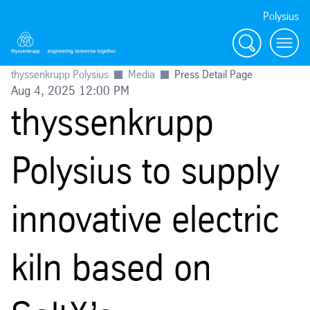
Polysius
Search
Menu
thyssenkrupp Polysius
Media
Press Detail Page
Aug 4, 2025 12:00 PM
thyssenkrupp
Polysius to supply
innovative electric
kiln based on