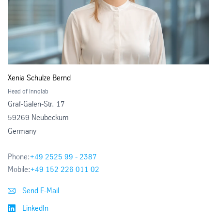
Xenia Schulze Bernd
Head of Innolab
Graf-Galen-Str. 17
59269 Neubeckum
Germany
Phone:
+49 2525 99 - 2387
Mobile:
+49 152 226 011 02
Send E-Mail
LinkedIn