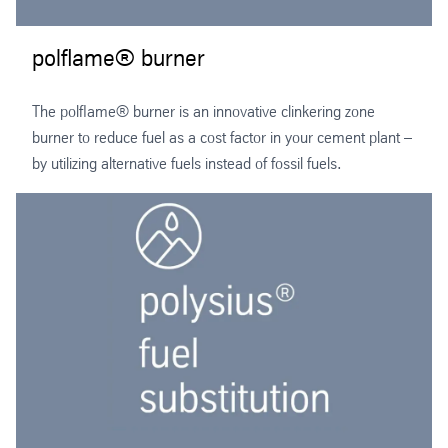
polflame® burner
The polflame® burner is an innovative clinkering zone
burner to reduce fuel as a cost factor in your cement plant –
by utilizing alternative fuels instead of fossil fuels.