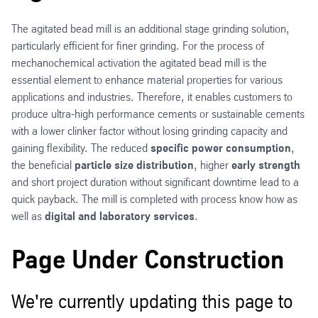
The agitated bead mill is an additional stage grinding solution,
particularly efficient for finer grinding. For the process of
mechanochemical activation the agitated bead mill is the
essential element to enhance material properties for various
applications and industries. Therefore, it enables customers to
produce ultra-high performance cements or sustainable cements
with a lower clinker factor without losing grinding capacity and
gaining flexibility. The reduced
specific power consumption
,
the beneficial
particle size distribution
, higher
early strength
and short project duration without significant downtime lead to a
quick payback. The mill is completed with process know how as
well as
digital and laboratory services
.
Page Under Construction
We're currently updating this page to