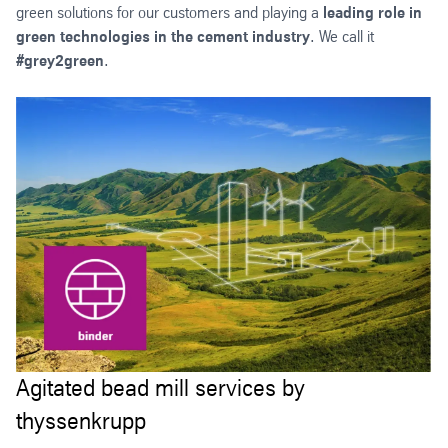
green solutions for our customers and playing a
leading role in
green technologies in the cement industry
. We call it
#grey2green
.
Agitated bead mill services by
thyssenkrupp