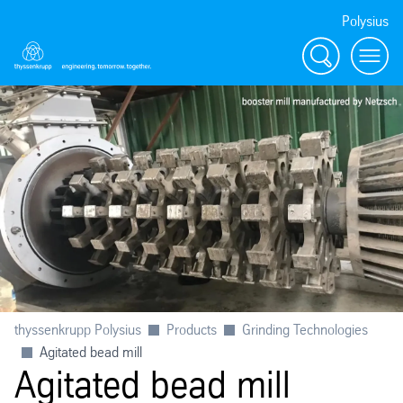
Polysius
Search
Menu
thyssenkrupp Polysius
Products
Grinding Technologies
Agitated bead mill
Agitated bead mill