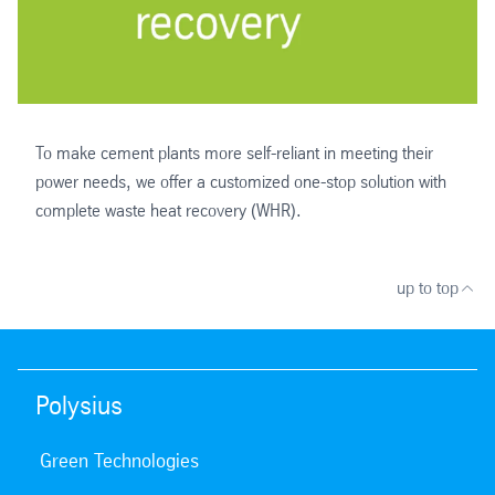
To make cement plants more self-reliant in meeting their
power needs, we offer a customized one-stop solution with
complete waste heat recovery (WHR).
up to top
Polysius
Green Technologies