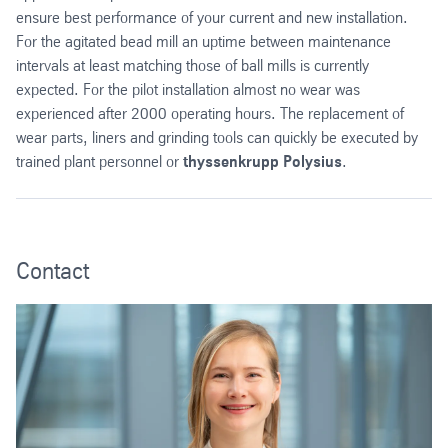
ensure best performance of your current and new installation.
For the agitated bead mill an uptime between maintenance
intervals at least matching those of ball mills is currently
expected. For the pilot installation almost no wear was
experienced after 2000 operating hours. The replacement of
wear parts, liners and grinding tools can quickly be executed by
trained plant personnel or
thyssenkrupp Polysius
.
Contact