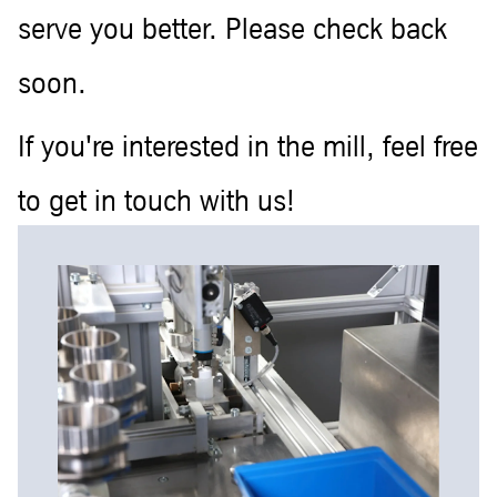
serve you better. Please check back
soon.
If you're interested in the mill, feel free
to get in touch with us!