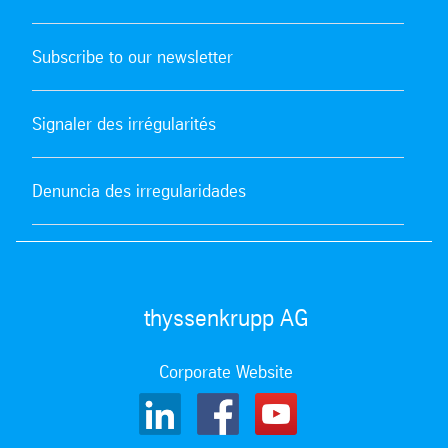
Subscribe to our newsletter
Signaler des irrégularités
Denuncia des irregularidades
thyssenkrupp AG
Corporate Website