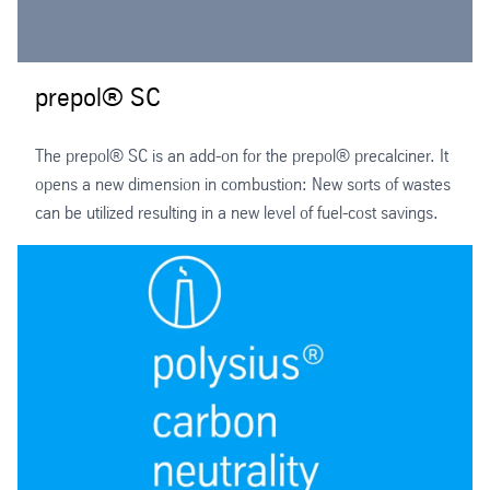
prepol® SC
The prepol® SC is an add-on for the prepol® precalciner. It
opens a new dimension in combustion: New sorts of wastes
can be utilized resulting in a new level of fuel-cost savings.