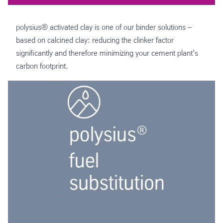
polysius® activated clay is one of our binder solutions –
based on calcined clay: reducing the clinker factor
significantly and therefore minimizing your cement plant’s
carbon footprint.