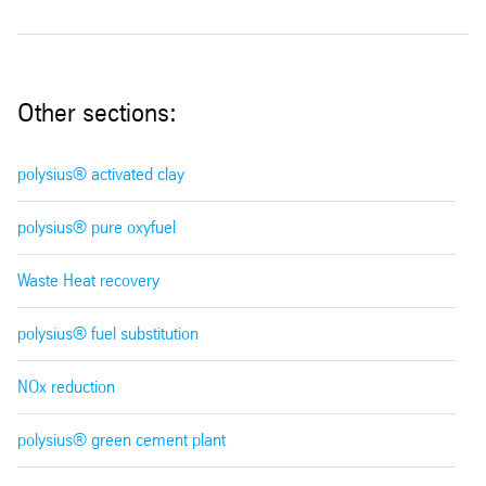
Other sections:
polysius® activated clay
polysius® pure oxyfuel
Waste Heat recovery
polysius® fuel substitution
NOx reduction
polysius® green cement plant