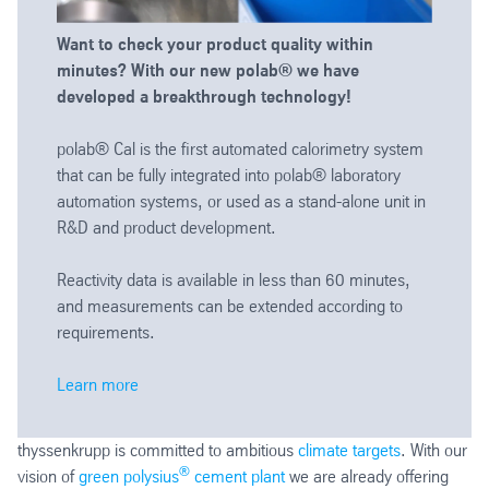
Want to check your product quality within
minutes? With our new polab® we have
developed a breakthrough technology!
polab® Cal is the first automated calorimetry system
that can be fully integrated into polab® laboratory
automation systems, or used as a stand-alone unit in
R&D and product development.
Reactivity data is available in less than 60 minutes,
and measurements can be extended according to
requirements.
Learn more
thyssenkrupp is committed to ambitious
climate targets
. With our
®
vision of
green polysius
cement plant
we are already offering