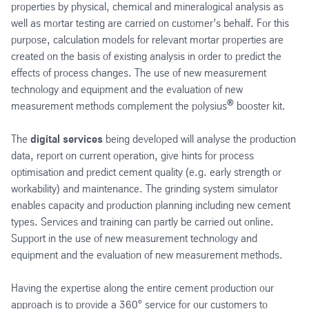
properties by physical, chemical and mineralogical analysis as
well as mortar testing are carried on customer’s behalf. For this
purpose, calculation models for relevant mortar properties are
created on the basis of existing analysis in order to predict the
effects of process changes. The use of new measurement
technology and equipment and the evaluation of new
®
measurement methods complement the polysius
booster kit.
The
digital services
being developed will analyse the production
data, report on current operation, give hints for process
optimisation and predict cement quality (e.g. early strength or
workability) and maintenance. The grinding system simulator
enables capacity and production planning including new cement
types. Services and training can partly be carried out online.
Support in the use of new measurement technology and
equipment and the evaluation of new measurement methods.
Having the expertise along the entire cement production our
approach is to provide a 360° service for our customers to