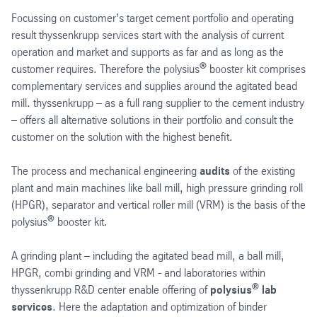
Focussing on customer’s target cement portfolio and operating
result thyssenkrupp services start with the analysis of current
operation and market and supports as far and as long as the
®
customer requires. Therefore the polysius
booster kit comprises
complementary services and supplies around the agitated bead
mill. thyssenkrupp – as a full rang supplier to the cement industry
– offers all alternative solutions in their portfolio and consult the
customer on the solution with the highest benefit.
The process and mechanical engineering
audits
of the existing
plant and main machines like ball mill, high pressure grinding roll
(HPGR), separator and vertical roller mill (VRM) is the basis of the
®
polysius
booster kit.
A grinding plant – including the agitated bead mill, a ball mill,
HPGR, combi grinding and VRM - and laboratories within
®
thyssenkrupp R&D center enable offering of
polysius
lab
services
. Here the adaptation and optimization of binder