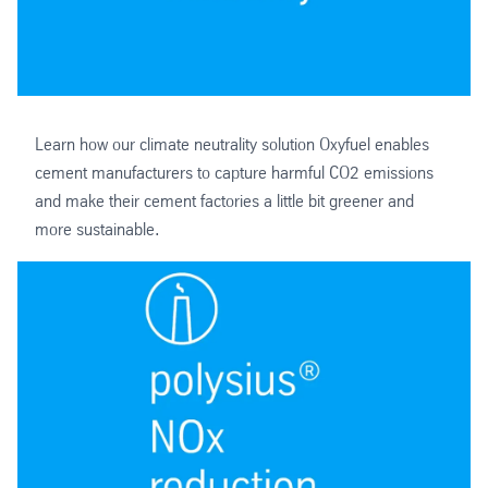
Learn how our climate neutrality solution Oxyfuel enables
cement manufacturers to capture harmful CO2 emissions
and make their cement factories a little bit greener and
more sustainable.