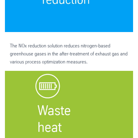
The NOx reduction solution reduces nitrogen-based
greenhouse gases in the after-treatment of exhaust gas and
various process optimization measures.