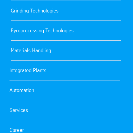
Grinding Technologies
Pyroprocessing Technologies
Materials Handling
Integrated Plants
Automation
Services
Career