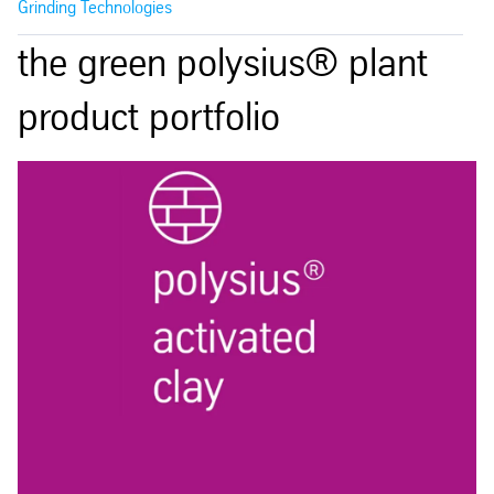
Grinding Technologies
the green polysius® plant
product portfolio