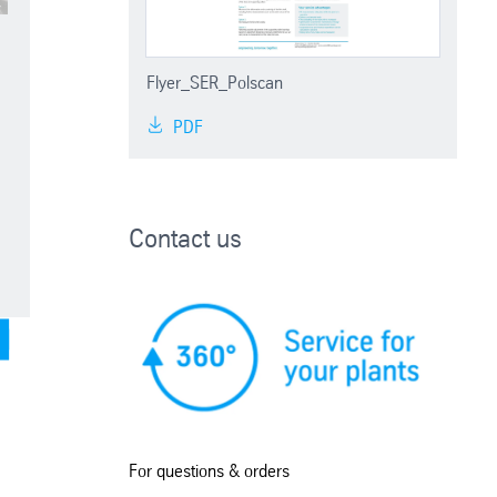
Flyer_SER_Polscan
PDF
Contact us
For questions & orders