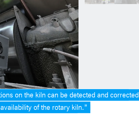
ions on the kiln can be detected and corrected
vailability of the rotary kiln.