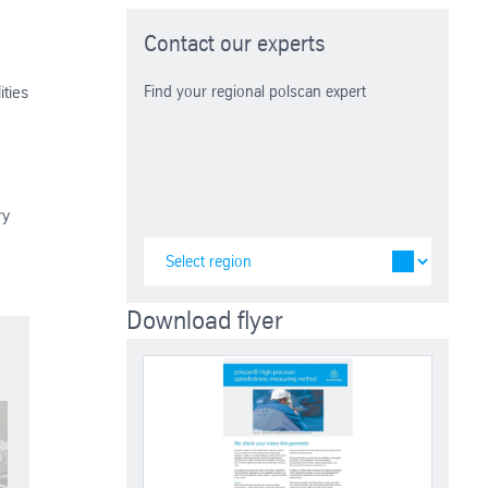
Contact our experts
ities
Find your regional polscan expert
ry
Download flyer