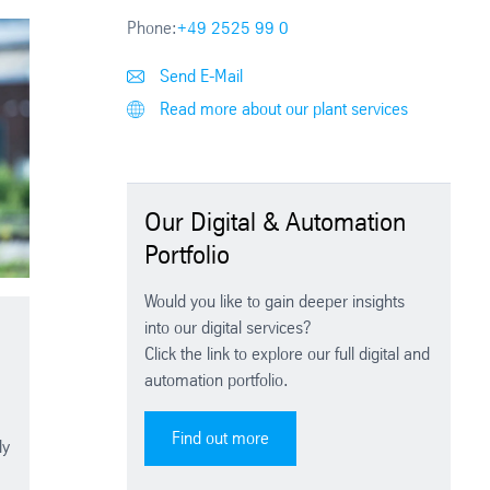
Phone:
+49 2525 99 0
Send E-Mail
Read more about our plant services
Our Digital & Automation
Portfolio
Would you like to gain deeper insights
into our digital services?
Click the link to explore our full digital and
automation portfolio.
Find out more
ly