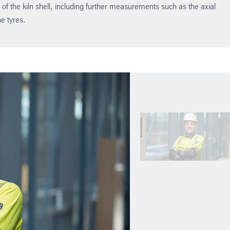
y of the kiln shell, including further measurements such as the axial
he tyres.