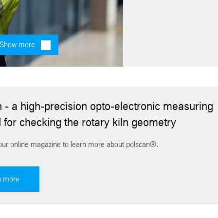
Show more
France - Thomas Joly
Telephone: +3362158002
E-mail
 - a high-precision opto-electronic measuring
for checking the rotary kiln geometry
our online magazine to learn more about polscan®.
n more