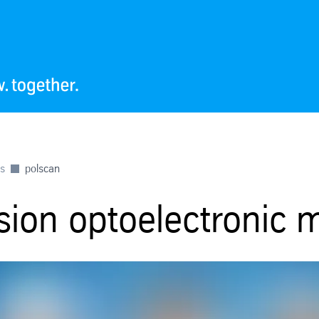
es
polscan
ision optoelectronic