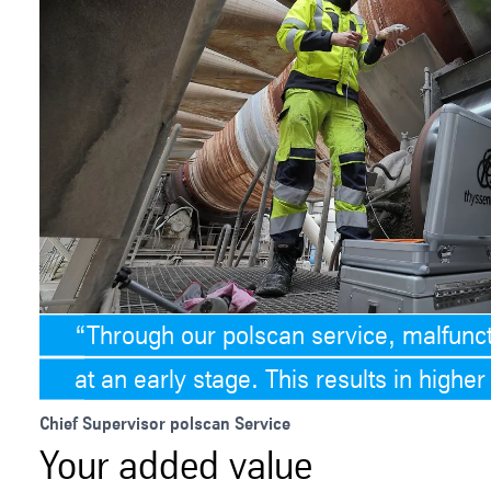
Through our polscan service, malfunct
at an early stage. This results in higher a
Chief Supervisor polscan Service
Your added value