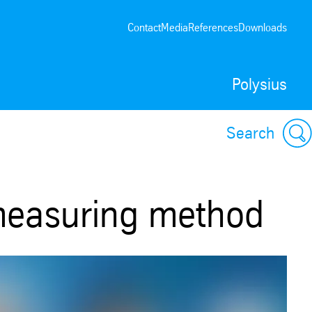
Contact
Media
References
Downloads
Polysius
Search
 measuring method